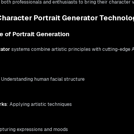
th professionals and enthusiasts to bring their character vis
haracter Portrait Generator Technolo
 of Portrait Generation
rator
systems combine artistic principles with cutting-edge A
: Understanding human facial structure
rks
: Applying artistic techniques
apturing expressions and moods