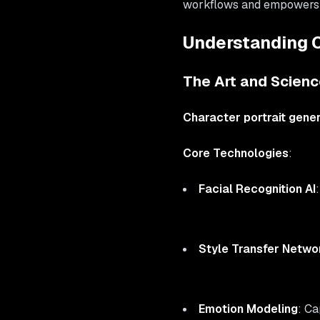
workflows and empowers bo
Understanding C
The Art and Science
Character portrait gene
Core Technologies
:
Facial Recognition AI
Style Transfer Netwo
Emotion Modeling
: C