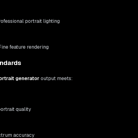
rofessional portrait lighting
 Fine feature rendering
andards
rtrait generator
output meets:
ortrait quality
ectrum accuracy