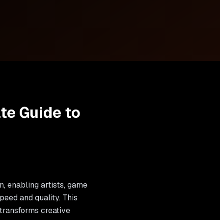
ate Guide to
on, enabling artists, game
peed and quality. This
transforms creative