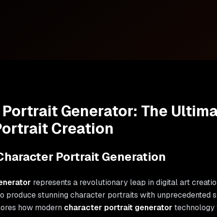
 Portrait Generator: The Ultim
ortrait Creation
Character Portrait Generation
enerator
represents a revolutionary leap in digital art creati
to produce stunning character portraits with unprecedented s
lores how modern
character portrait generator
technology 