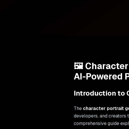
🖼️ Character
AI-Powered P
Introduction to 
The
character portrait g
developers, and creators 
comprehensive guide exp