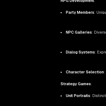
RPG Development
:
Party Members
: Uniq
NPC Galleries
: Divers
Dialog Systems
: Expr
Character Selection
:
Strategy Games
:
Unit Portraits
: Distinc