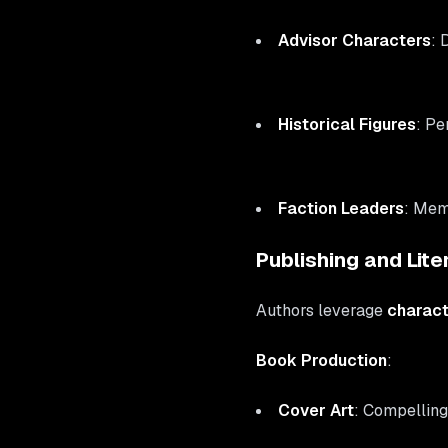
Advisor Characters
: 
Historical Figures
: Pe
Faction Leaders
: Mem
Publishing and Lite
Authors leverage
charact
Book Production
:
Cover Art
: Compelling