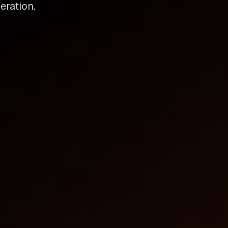
eration.