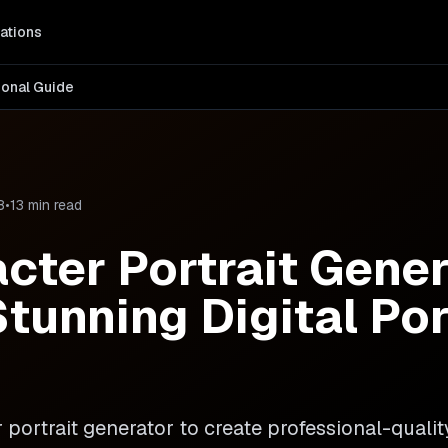
ations
ional Guide
8
•
13 min read
acter Portrait Gener
tunning Digital Por
portrait generator to create professional-quality