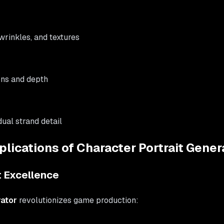
 wrinkles, and textures
ons and depth
idual strand detail
lications of Character Portrait Gener
 Excellence
rator
revolutionizes game production: