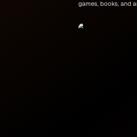
games, books, and ar