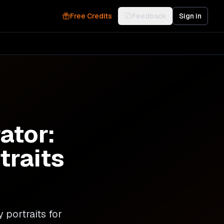
Free Credits
Feedback
Sign in
ator:
traits
 portraits for