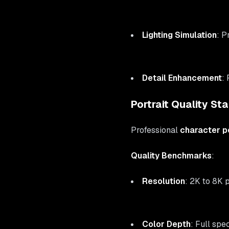
Lighting Simulation
: P
Detail Enhancement
:
Portrait Quality St
Professional
character po
Quality Benchmarks
:
Resolution
: 2K to 8K p
Color Depth
: Full sp