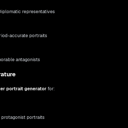
Diplomatic representatives
riod-accurate portraits
orable antagonists
rature
er portrait generator
for:
 protagonist portraits