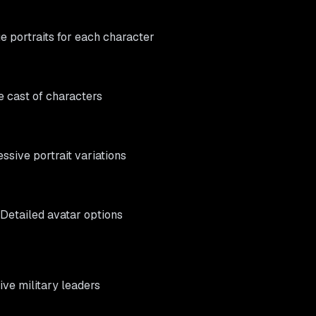
ue portraits for each character
e cast of characters
essive portrait variations
 Detailed avatar options
tive military leaders