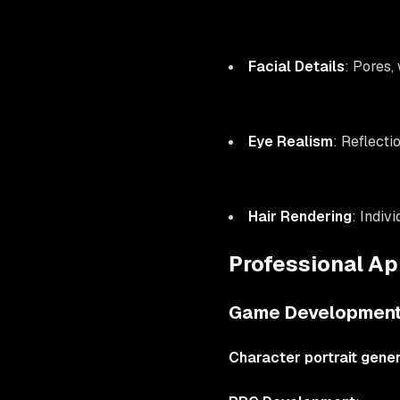
Facial Details
: Pores,
Eye Realism
: Reflecti
Hair Rendering
: Indiv
Professional App
Game Development
Character portrait gene