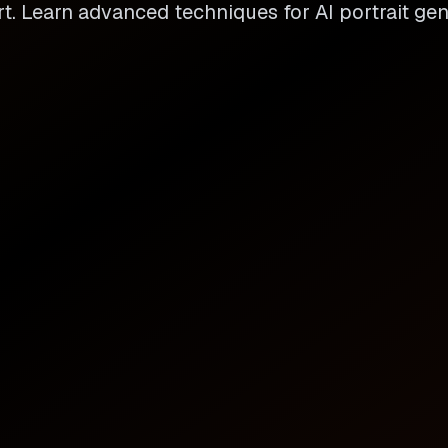
t. Learn advanced techniques for AI portrait gen