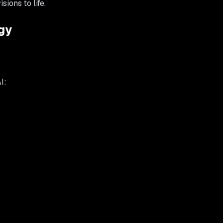
ions to life.
gy
I: