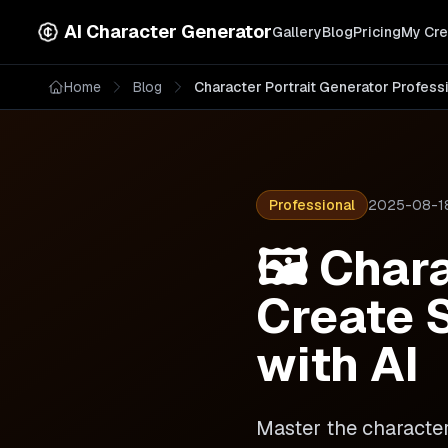
AI Character Generator
Gallery
Blog
Pricing
My Cre
Home
Blog
Character Portrait Generator Profess
Professional
2025-08-1
🖼️ Char
Create S
with AI
Master the character 