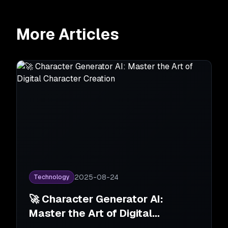
More Articles
2025-08-24
Technology
🚀 Character Generator AI:
Master the Art of Digital
Character Creation