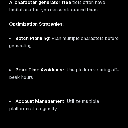
AI character generator free
tiers often have
limitations, but you can work around them:
Optimization Strategies
:
Batch Planning
: Plan multiple characters before
generating
Peak Time Avoidance
: Use platforms during off-
peak hours
Account Management
: Utilize multiple
platforms strategically