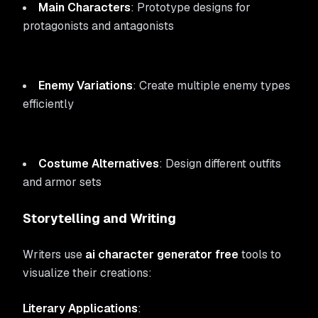
Main Characters
: Prototype designs for
protagonists and antagonists
Enemy Variations
: Create multiple enemy types
efficiently
Costume Alternatives
: Design different outfits
and armor sets
Storytelling and Writing
Writers use
ai character generator free
tools to
visualize their creations:
Literary Applications
: