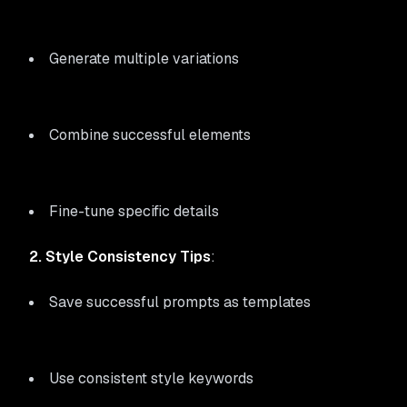
Generate multiple variations
Combine successful elements
Fine-tune specific details
2. Style Consistency Tips
:
Save successful prompts as templates
Use consistent style keywords