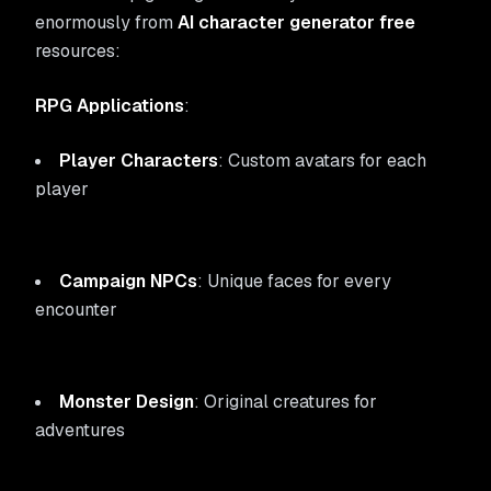
enormously from
AI character generator free
resources:
RPG Applications
:
Player Characters
: Custom avatars for each
player
Campaign NPCs
: Unique faces for every
encounter
Monster Design
: Original creatures for
adventures