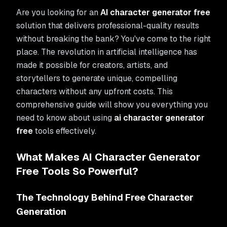
Are you looking for an
AI character generator free
solution that delivers professional-quality results
without breaking the bank? You've come to the right
place. The revolution in artificial intelligence has
made it possible for creators, artists, and
storytellers to generate unique, compelling
characters without any upfront costs. This
comprehensive guide will show you everything you
need to know about using
ai character generator
free
tools effectively.
What Makes AI Character Generator
Free Tools So Powerful?
The Technology Behind Free Character
Generation