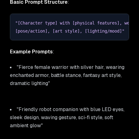
Basic Prompt Structure
:
"[Character type] with [physical features], weari
[pose/action], [art style], [lighting/mood]"
Example Prompts
:
"Fierce female warrior with silver hair, wearing
enchanted armor, battle stance, fantasy art style,
dramatic lighting"
"Friendly robot companion with blue LED eyes,
sleek design, waving gesture, sci-fi style, soft
ambient glow"