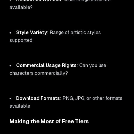
available?
Style Variety
: Range of artistic styles
supported
Commercial Usage Rights
: Can you use
characters commercially?
Download Formats
: PNG, JPG, or other formats
available
Making the Most of Free Tiers