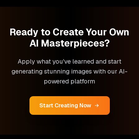
Ready to Create Your Own
AI Masterpieces?
Apply what you've learned and start
generating stunning images with our AI-
powered platform
Start Creating Now