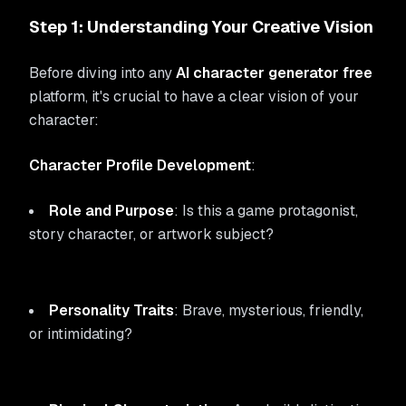
Step 1: Understanding Your Creative Vision
Before diving into any
AI character generator free
platform, it's crucial to have a clear vision of your
character:
Character Profile Development
:
Role and Purpose
: Is this a game protagonist,
story character, or artwork subject?
Personality Traits
: Brave, mysterious, friendly,
or intimidating?