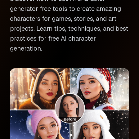
generator free tools to create amazing
characters for games, stories, and art
projects. Learn tips, techniques, and best
practices for free AI character
generation.