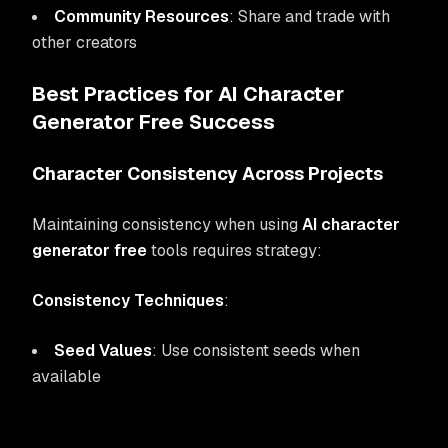
Community Resources
: Share and trade with
other creators
Best Practices for AI Character
Generator Free Success
Character Consistency Across Projects
Maintaining consistency when using
AI character
generator free
tools requires strategy:
Consistency Techniques
:
Seed Values
: Use consistent seeds when
available