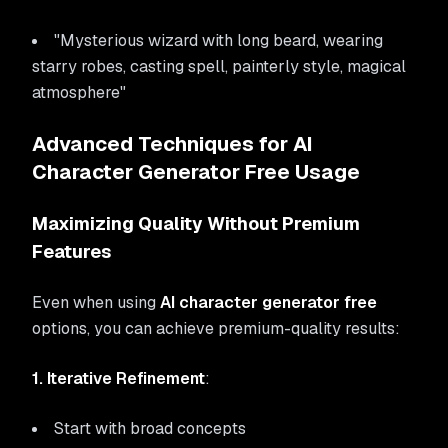
"Mysterious wizard with long beard, wearing
starry robes, casting spell, painterly style, magical
atmosphere"
Advanced Techniques for AI
Character Generator Free Usage
Maximizing Quality Without Premium
Features
Even when using
AI character generator free
options, you can achieve premium-quality results:
1. Iterative Refinement
:
Start with broad concepts