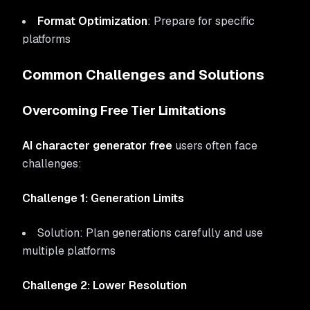
Format Optimization
: Prepare for specific
platforms
Common Challenges and Solutions
Overcoming Free Tier Limitations
AI character generator free
users often face
challenges:
Challenge 1: Generation Limits
Solution: Plan generations carefully and use
multiple platforms
Challenge 2: Lower Resolution