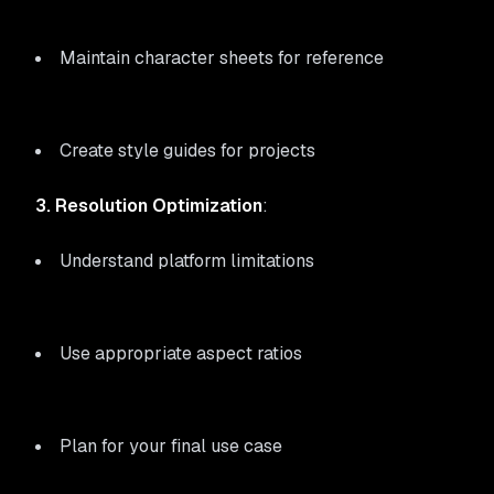
Maintain character sheets for reference
Create style guides for projects
3. Resolution Optimization
:
Understand platform limitations
Use appropriate aspect ratios
Plan for your final use case