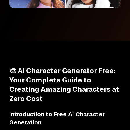
🎨 AI Character Generator Free:
Your Complete Guide to
Creating Amazing Characters at
Zero Cost
Introduction to Free AI Character
Generation