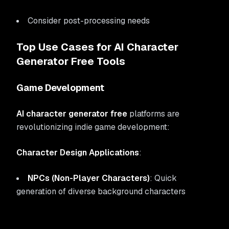
Consider post-processing needs
Top Use Cases for AI Character
Generator Free Tools
Game Development
AI character generator free
platforms are
revolutionizing indie game development:
Character Design Applications
:
NPCs (Non-Player Characters)
: Quick
generation of diverse background characters