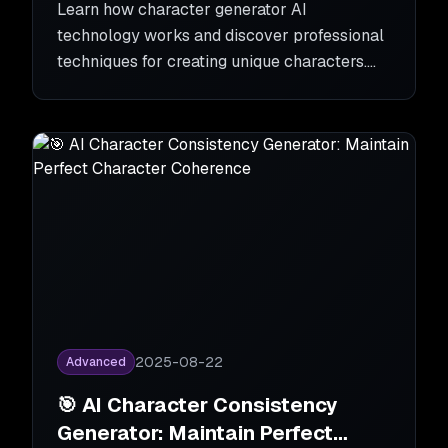
Learn how character generator AI
technology works and discover professional
techniques for creating unique characters.
From basics to advanced tips for character
generator AI.
2025-08-22
Advanced
🎯 AI Character Consistency
Generator: Maintain Perfect