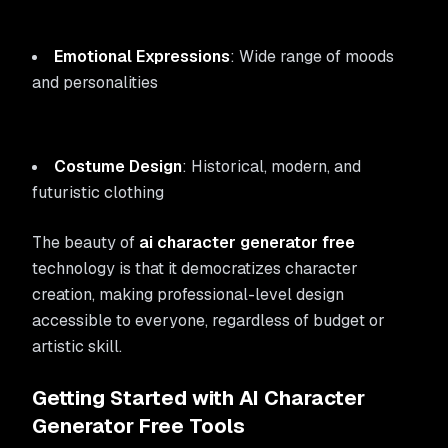
Emotional Expressions
: Wide range of moods
and personalities
Costume Design
: Historical, modern, and
futuristic clothing
The beauty of
ai character generator free
technology is that it democratizes character
creation, making professional-level design
accessible to everyone, regardless of budget or
artistic skill.
Getting Started with AI Character
Generator Free Tools