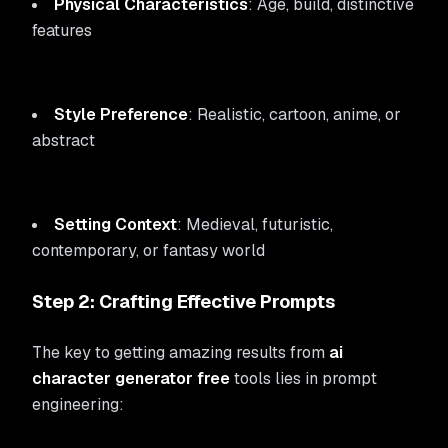
Physical Characteristics
: Age, build, distinctive
features
Style Preference
: Realistic, cartoon, anime, or
abstract
Setting Context
: Medieval, futuristic,
contemporary, or fantasy world
Step 2: Crafting Effective Prompts
The key to getting amazing results from
ai
character generator free
tools lies in prompt
engineering: