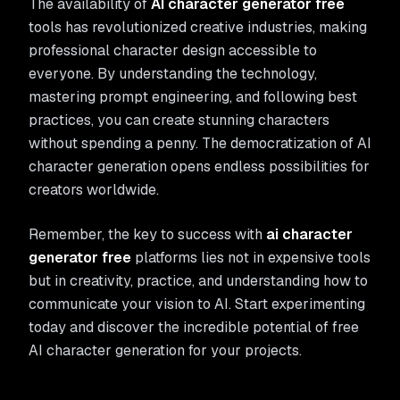
The availability of
AI character generator free
tools has revolutionized creative industries, making
professional character design accessible to
everyone. By understanding the technology,
mastering prompt engineering, and following best
practices, you can create stunning characters
without spending a penny. The democratization of AI
character generation opens endless possibilities for
creators worldwide.
Remember, the key to success with
ai character
generator free
platforms lies not in expensive tools
but in creativity, practice, and understanding how to
communicate your vision to AI. Start experimenting
today and discover the incredible potential of free
AI character generation for your projects.