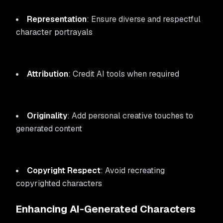
Representation
: Ensure diverse and respectful
character portrayals
Attribution
: Credit AI tools when required
Originality
: Add personal creative touches to
generated content
Copyright Respect
: Avoid recreating
copyrighted characters
Enhancing AI-Generated Characters