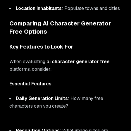
Location Inhabitants
: Populate towns and cities
Comparing AI Character Generator
Free Options
Key Features to Look For
When evaluating
ai character generator free
platforms, consider:
Essential Features
:
Daily Generation Limits
: How many free
characters can you create?
Resolution Options
: What image sizes are