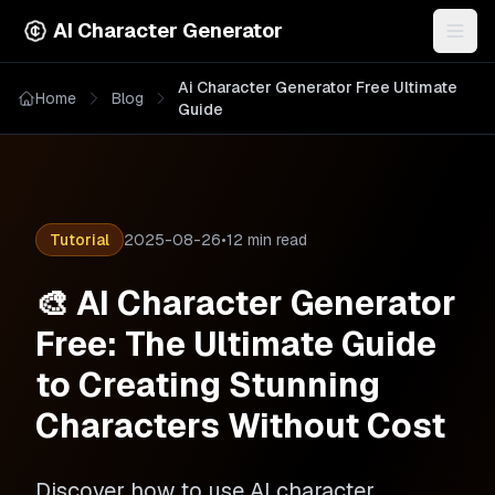
AI Character Generator
Togg
Ai Character Generator Free Ultimate
Home
Blog
Guide
Tutorial
2025-08-26
•
12 min read
🎨 AI Character Generator
Free: The Ultimate Guide
to Creating Stunning
Characters Without Cost
Discover how to use AI character