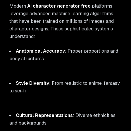
Modern
AI character generator free
platforms
leverage advanced machine learning algorithms
that have been trained on millions of images and
character designs. These sophisticated systems
understand:
Anatomical Accuracy
: Proper proportions and
body structures
Style Diversity
: From realistic to anime, fantasy
to sci-fi
Cultural Representations
: Diverse ethnicities
and backgrounds