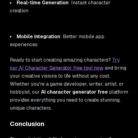
Real-time Generation
: Instant character
creation
Mobile Integration
: Better mobile app
experiences
Ready to start creating amazing characters?
Try
our AI Character Generator free tool now
and bring
your creative visions to life without any cost.
Whether you're a game developer, writer, artist, or
hobbyist, our
AI character generator free
platform
provides everything you need to create stunning,
unique characters.
Conclusion