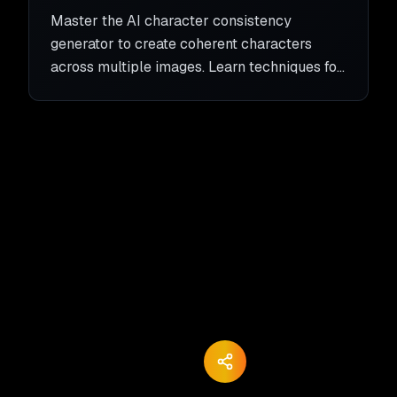
Character Coherence
Master the AI character consistency
generator to create coherent characters
across multiple images. Learn techniques for
consistent character generation with AI.