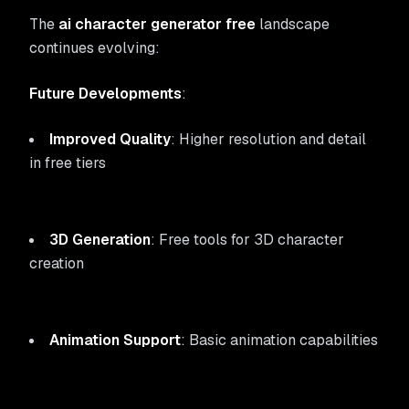
The
ai character generator free
landscape
continues evolving:
Future Developments
:
Improved Quality
: Higher resolution and detail
in free tiers
3D Generation
: Free tools for 3D character
creation
Animation Support
: Basic animation capabilities