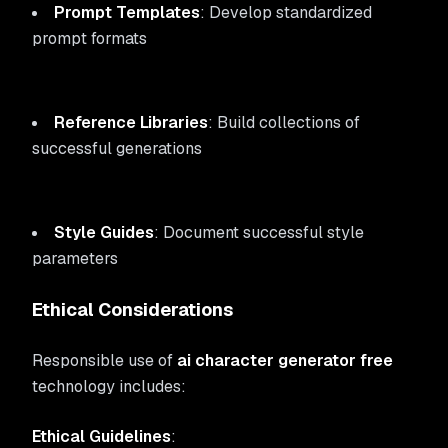
Prompt Templates
: Develop standardized
prompt formats
Reference Libraries
: Build collections of
successful generations
Style Guides
: Document successful style
parameters
Ethical Considerations
Responsible use of
ai character generator free
technology includes:
Ethical Guidelines
: