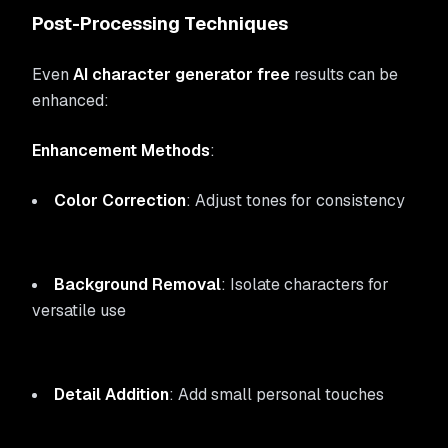
Post-Processing Techniques
Even
AI character generator free
results can be
enhanced:
Enhancement Methods
:
Color Correction
: Adjust tones for consistency
Background Removal
: Isolate characters for
versatile use
Detail Addition
: Add small personal touches