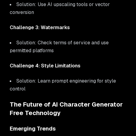
Solution: Use AI upscaling tools or vector
conversion
Challenge 3: Watermarks
Solution: Check terms of service and use
permitted platforms
Challenge 4: Style Limitations
Solution: Learn prompt engineering for style
control
The Future of AI Character Generator
Free Technology
Emerging Trends