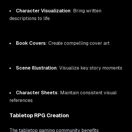
Character Visualization
: Bring written
descriptions to life
Book Covers
: Create compelling cover art
Scene Illustration
: Visualize key story moments
Character Sheets
: Maintain consistent visual
references
Tabletop RPG Creation
The tabletop gaming community benefits